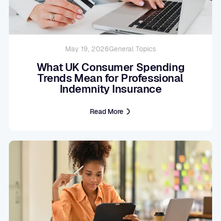
May 19, 2026
General Topics
What UK Consumer Spending
Trends Mean for Professional
Indemnity Insurance
Read More