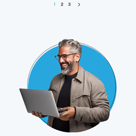
1
2
3