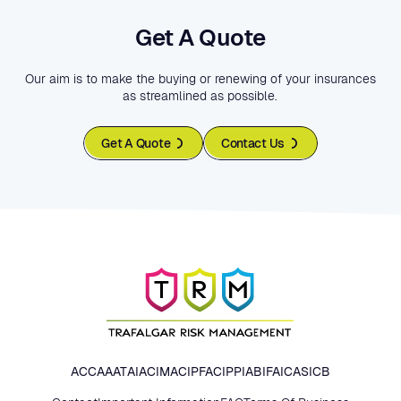
Get A Quote
Our aim is to make the buying or renewing of your insurances
as streamlined as possible.
Get A Quote
Contact Us
ACCA
AAT
AIA
CIMA
CIPFA
CIPP
IAB
IFA
ICAS
ICB