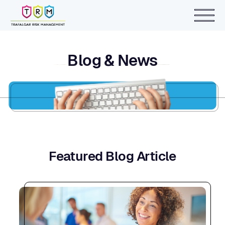
Blog & News
Featured Blog Article