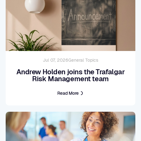
Jul 07, 2026
General Topics
Andrew Holden joins the Trafalgar
Risk Management team
Read More