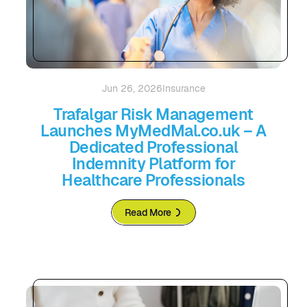
Jun 26, 2026
Insurance
Trafalgar Risk Management
Launches MyMedMal.co.uk – A
Dedicated Professional
Indemnity Platform for
Healthcare Professionals
Read More