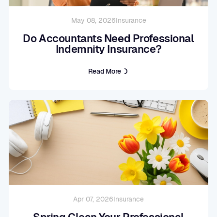
May 08, 2026
Insurance
Do Accountants Need Professional
Indemnity Insurance?
Read More
Apr 07, 2026
Insurance
Spring Clean Your Professional