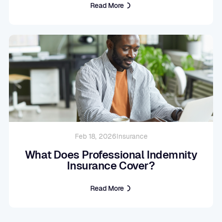
Read More
Feb 18, 2026
Insurance
What Does Professional Indemnity
Insurance Cover?
Read More