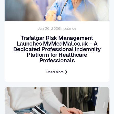
Jun 26, 2026
Insurance
Trafalgar Risk Management
Launches MyMedMal.co.uk – A
Dedicated Professional Indemnity
Platform for Healthcare
Professionals
Read More