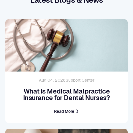
Aug 04, 2026
Support Center
What Is Medical Malpractice
Insurance for Dental Nurses?
Read More