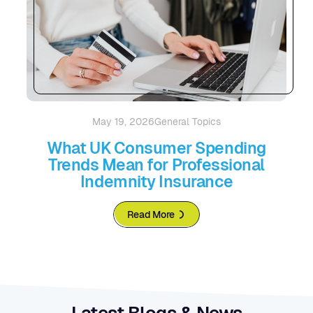
May 19, 2026
General Topics
What UK Consumer Spending
Trends Mean for Professional
Indemnity Insurance
Read More
Latest Blogs & News