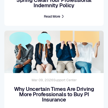
Indemnity Policy
Read More
Mar 09, 2026
Support Center
Why Uncertain Times Are Driving
More Professionals to Buy PI
Insurance