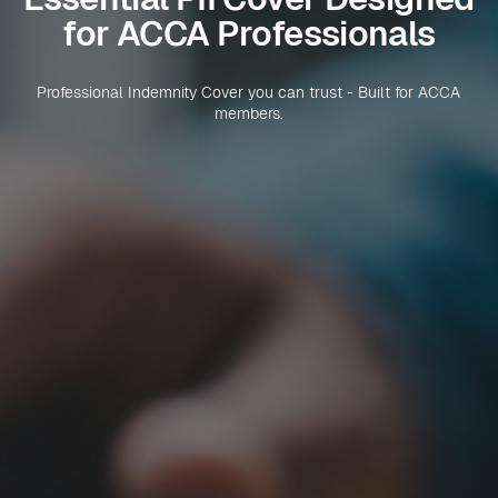
for ACCA Professionals
Professional Indemnity Cover you can trust - Built for ACCA
members.