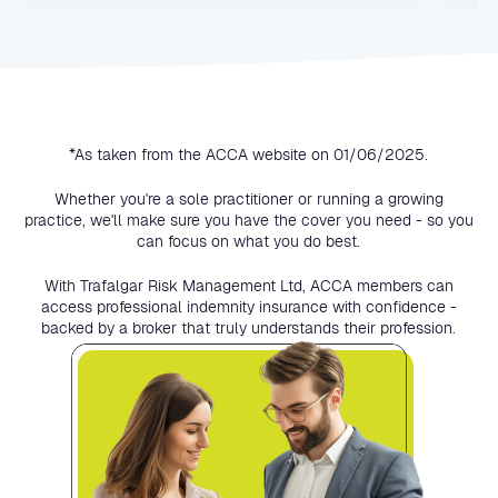
*As taken from the ACCA website on 01/06/2025.
Whether you're a sole practitioner or running a growing
practice, we'll make sure you have the cover you need - so you
can focus on what you do best.
With Trafalgar Risk Management Ltd, ACCA members can
access professional indemnity insurance with confidence -
backed by a broker that truly understands their profession.