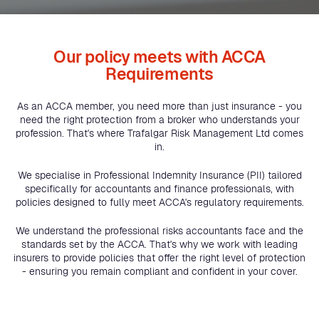
Our policy meets with ACCA
Requirements
As an ACCA member, you need more than just insurance - you
need the right protection from a broker who understands your
profession. That's where Trafalgar Risk Management Ltd comes
in.
We specialise in Professional Indemnity Insurance (PII) tailored
specifically for accountants and finance professionals, with
policies designed to fully meet ACCA's regulatory requirements.
We understand the professional risks accountants face and the
standards set by the ACCA. That's why we work with leading
insurers to provide policies that offer the right level of protection
- ensuring you remain compliant and confident in your cover.