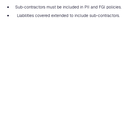
Sub-contractors must be included in PII and FGI policies.
Liabilities covered extended to include sub-contractors.
Work subcontracted included in total income.
Uninsured excess restricted to £20,000 per principal.
High risk exposures (such as cyber-related events, tax
planning or financial services) covered on an aggregate
basis.