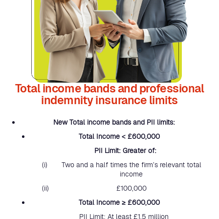
Total income bands and professional
indemnity insurance limits
New Total income bands and PII limits:
Total Income < £600,000
PII Limit: Greater of:
Two and a half times the firm’s relevant total
income
£100,000
Total Income ≥ £600,000
PII Limit: At least £1.5 million