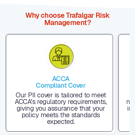
Why choose Trafalgar Risk
Management?
ACCA
Compliant Cover
F
Our PII cover is tailored to meet
ACCA's regulatory requirements,
nu
giving you assurance that your
in
policy meets the standards
t
expected.