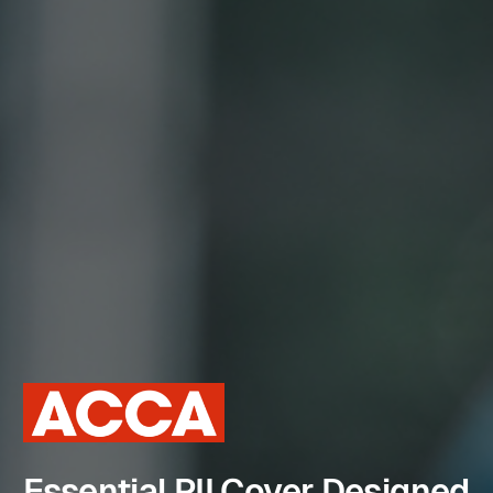
Essential PII Cover Designed