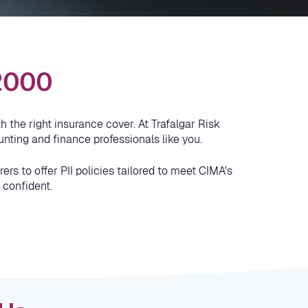
 2000
 the right insurance cover. At Trafalgar Risk
nting and finance professionals like you.
rs to offer PII policies tailored to meet CIMA's
 confident.