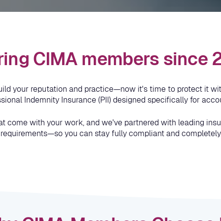
ring CIMA members since
d your reputation and practice—now it's time to protect it with
ional Indemnity Insurance (PII) designed specifically for accou
at come with your work, and we've partnered with leading insure
 requirements—so you can stay fully compliant and completely