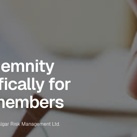
demnity
ically for
members
falgar Risk Management Ltd.