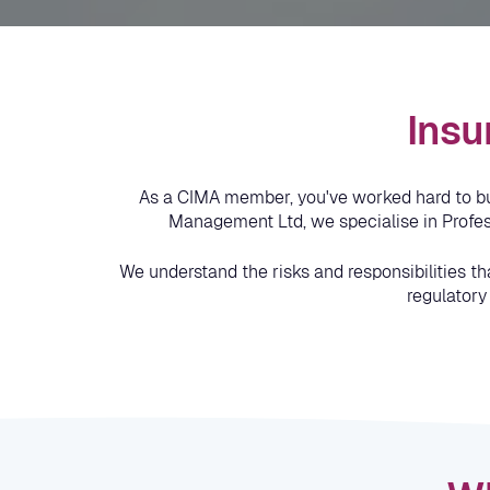
Insu
As a CIMA member, you've worked hard to buil
Management Ltd, we specialise in Profess
We understand the risks and responsibilities th
regulatory