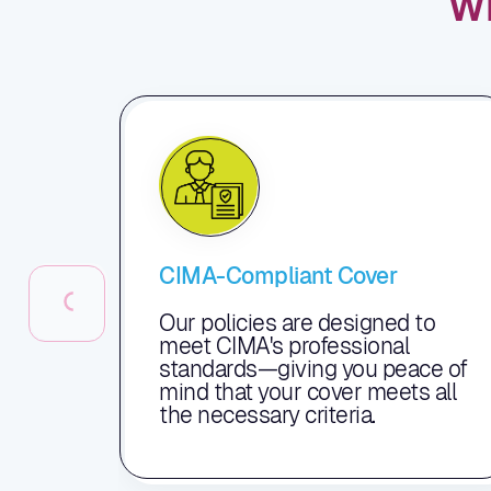
W
CIMA-Compliant Cover
Our policies are designed to
meet CIMA's professional
standards—giving you peace of
mind that your cover meets all
the necessary criteria.