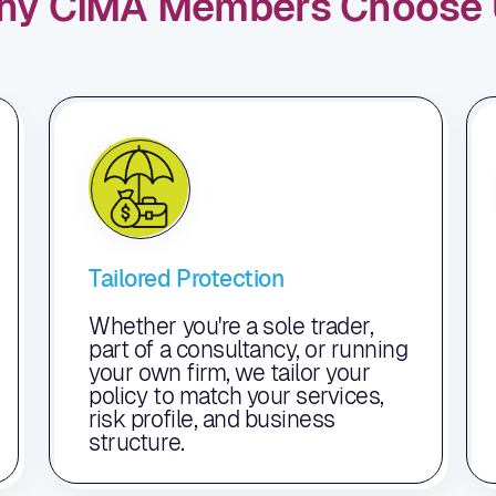
hy CIMA Members Choose 
Tailored Protection
Whether you're a sole trader,
part of a consultancy, or running
your own firm, we tailor your
policy to match your services,
risk profile, and business
structure.