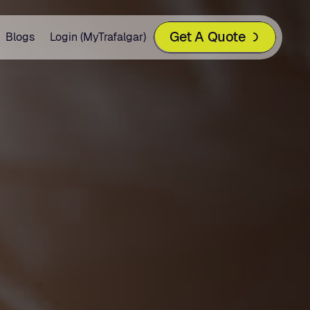
Get A Quote
Blogs
Login (MyTrafalgar)