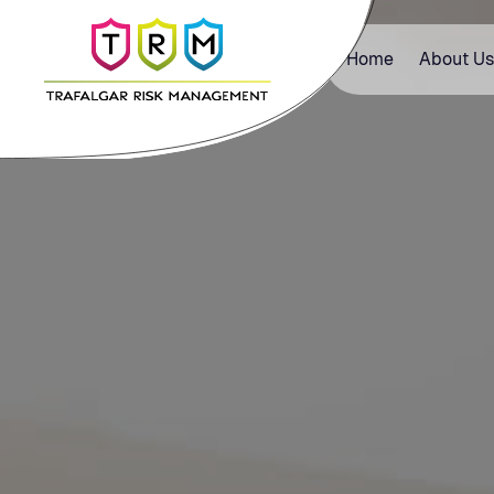
Home
About Us