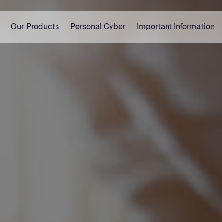
Our Products
Personal Cyber
Important Information