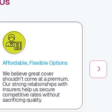
Us
Affordable, Flexible Options
Exper
Supp
We believe great cover
shouldn’t come at a premium.
Our d
Our strong relationships with
just a
insurers help us secure
your 
competitive rates without
claim
sacrificing quality.
of th