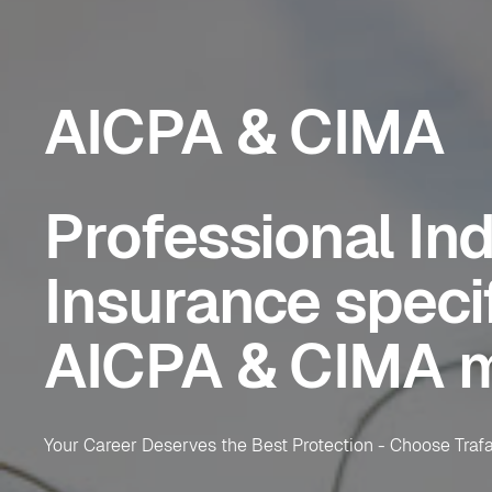
AICPA & CIMA
Professional In
Insurance specif
AICPA & CIMA 
Your Career Deserves the Best Protection - Choose Tra