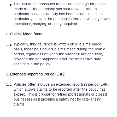
This insurance continues to provide coverage for claims
made after the company has shut down or after a
particular business activity has been discontinued. It’s
particularly relevant for companies that are winding down
operations, merging, or being acquired.
Claims-Made Basis:
Typically, this insurance is written on a "claims-made"
basis, meaning it covers claims made during the policy
period, regardless of when the wrongful act occurred,
provided the act happened after the retroactive date
specified in the policy.
Extended Reporting Period (ERP):
Policies often include an extended reporting period (ERP),
which allows claims to be reported after the policy has
expired. This is crucial for retired professionals or closed
businesses as it provides a safety net for late-arising
claims.