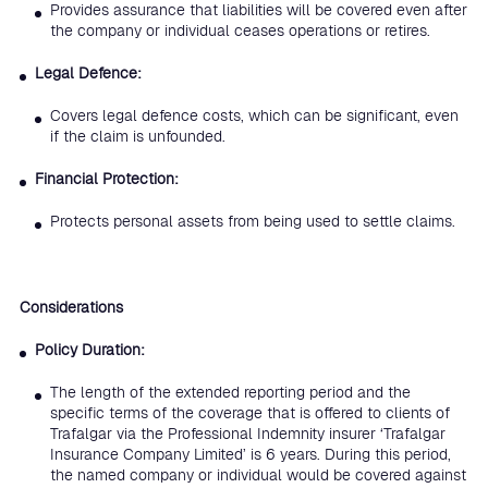
Provides assurance that liabilities will be covered even after
the company or individual ceases operations or retires.
Legal Defence:
Covers legal defence costs, which can be significant, even
if the claim is unfounded.
Financial Protection:
Protects personal assets from being used to settle claims.
Considerations
Policy Duration:
The length of the extended reporting period and the
specific terms of the coverage that is offered to clients of
Trafalgar via the Professional Indemnity insurer ‘Trafalgar
Insurance Company Limited’ is 6 years. During this period,
the named company or individual would be covered against