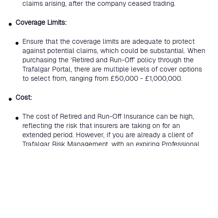
claims arising, after the company ceased trading.
Coverage Limits:
Ensure that the coverage limits are adequate to protect
against potential claims, which could be substantial. When
purchasing the ‘Retired and Run-Off’ policy through the
Trafalgar Portal, there are multiple levels of cover options
to select from, ranging from £50,000 - £1,000,000.
Cost:
The cost of Retired and Run-Off Insurance can be high,
reflecting the risk that insurers are taking on for an
extended period. However, if you are already a client of
Trafalgar Risk Management, with an expiring Professional
Indemnity policy, but have since ceased trading, then these
rates are heavily discounted.
Overall, Retired and Run-Off Insurance is a crucial component
for businesses and professionals planning to wind-down