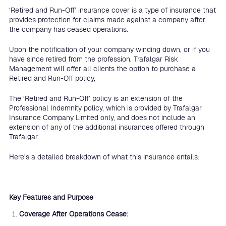
‘Retired and Run-Off’ insurance cover is a type of insurance that
provides protection for claims made against a company after
the company has ceased operations.
Upon the notification of your company winding down, or if you
have since retired from the profession. Trafalgar Risk
Management will offer all clients the option to purchase a
Retired and Run-Off policy,
The ‘Retired and Run-Off’ policy is an extension of the
Professional Indemnity policy, which is provided by Trafalgar
Insurance Company Limited only, and does not include an
extension of any of the additional insurances offered through
Trafalgar.
Here’s a detailed breakdown of what this insurance entails:
Key Features and Purpose
Coverage After Operations Cease: