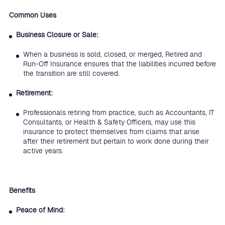
Common Uses
Business Closure or Sale:
When a business is sold, closed, or merged, Retired and
Run-Off Insurance ensures that the liabilities incurred before
the transition are still covered.
Retirement:
Professionals retiring from practice, such as Accountants, IT
Consultants, or Health & Safety Officers, may use this
insurance to protect themselves from claims that arise
after their retirement but pertain to work done during their
active years.
Benefits
Peace of Mind: