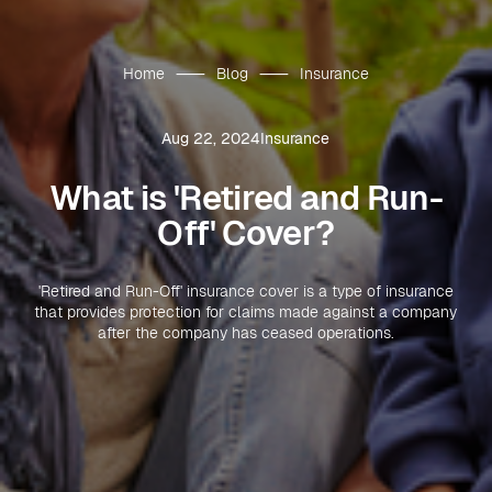
Home
Blog
Insurance
Aug 22, 2024
Insurance
What is 'Retired and Run-
Off' Cover?
'Retired and Run-Off' insurance cover is a type of insurance
that provides protection for claims made against a company
after the company has ceased operations.